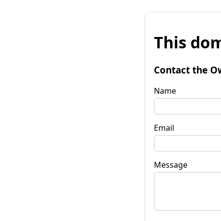
This dom
Contact the O
Name
Email
Message