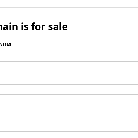
ain is for sale
wner