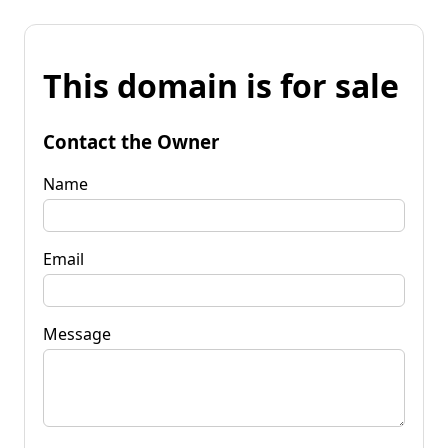
This domain is for sale
Contact the Owner
Name
Email
Message