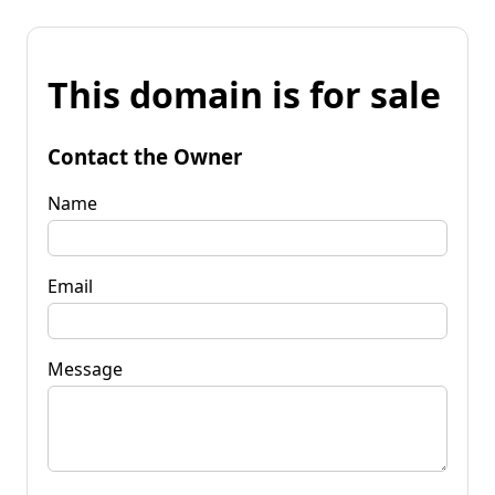
This domain is for sale
Contact the Owner
Name
Email
Message