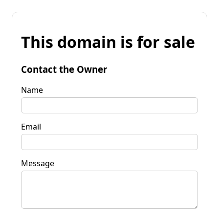
This domain is for sale
Contact the Owner
Name
Email
Message