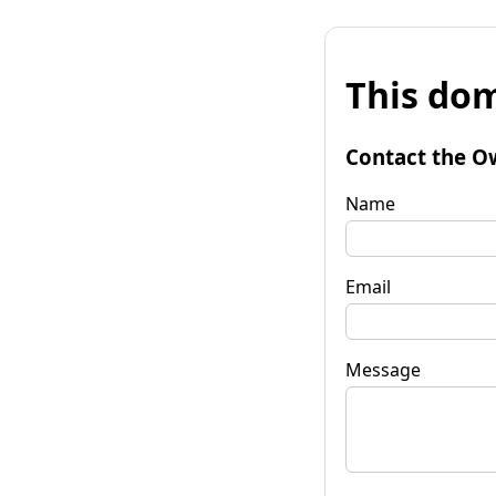
This dom
Contact the O
Name
Email
Message