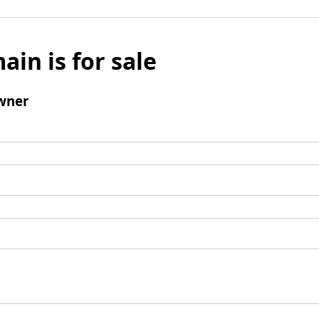
ain is for sale
wner