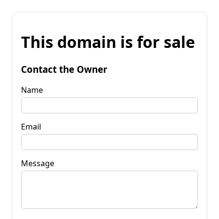
This domain is for sale
Contact the Owner
Name
Email
Message