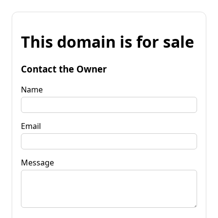
This domain is for sale
Contact the Owner
Name
Email
Message