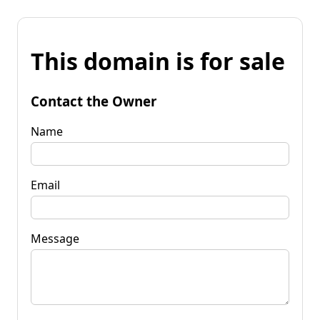
This domain is for sale
Contact the Owner
Name
Email
Message