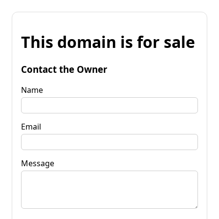
This domain is for sale
Contact the Owner
Name
Email
Message