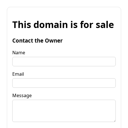
This domain is for sale
Contact the Owner
Name
Email
Message