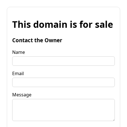
This domain is for sale
Contact the Owner
Name
Email
Message