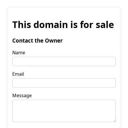
This domain is for sale
Contact the Owner
Name
Email
Message