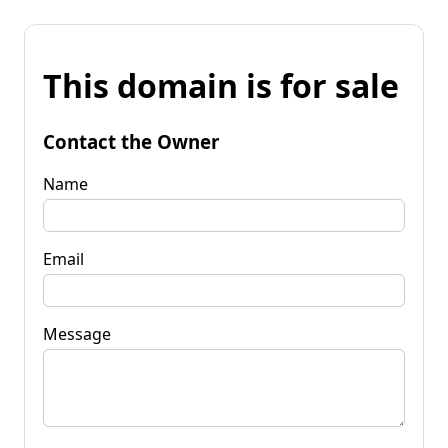
This domain is for sale
Contact the Owner
Name
Email
Message