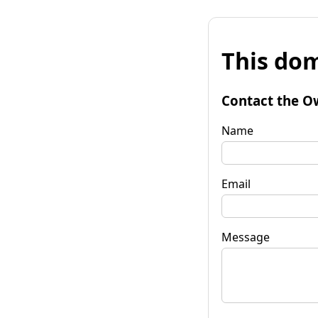
This dom
Contact the O
Name
Email
Message