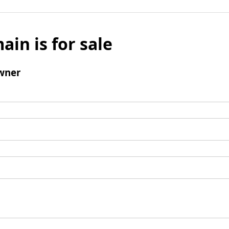
ain is for sale
wner