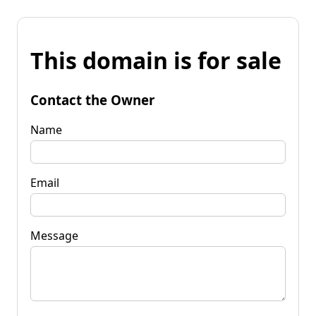
This domain is for sale
Contact the Owner
Name
Email
Message