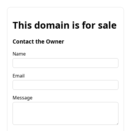
This domain is for sale
Contact the Owner
Name
Email
Message