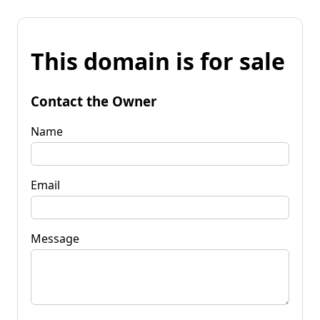
This domain is for sale
Contact the Owner
Name
Email
Message