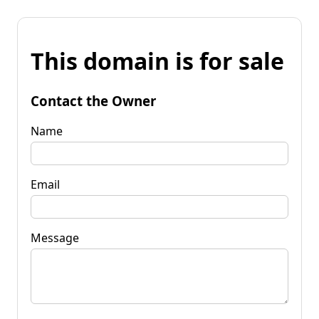
This domain is for sale
Contact the Owner
Name
Email
Message