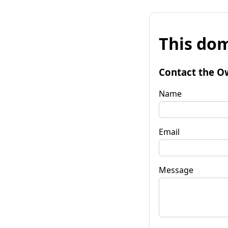
This dom
Contact the O
Name
Email
Message