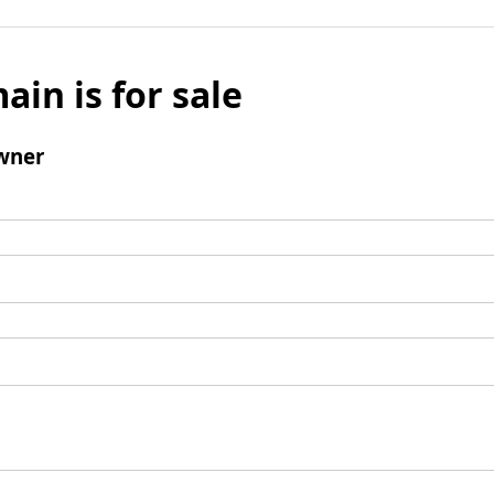
ain is for sale
wner